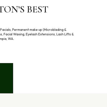
ON’S BEST
 , Facials, Permanent make up (Microblading &
ns, Facial Waxing, Eyelash Extensions, Lash Lifts &
mpia, WA.