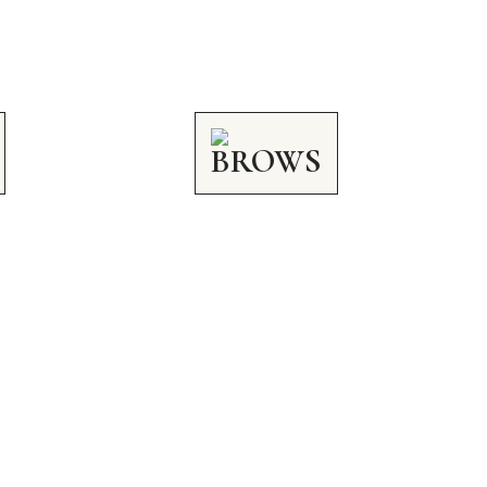
BROWS