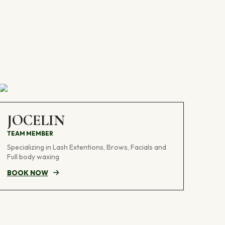
JOCELIN
TEAM MEMBER
Specializing in Lash Extentions, Brows, Facials and
Full body waxing
BOOK NOW