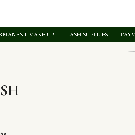
RMANENT MAKE UP
LASH SUPPLIES
PAYM
ASH
R
gh a