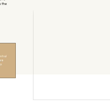
u the
ntrol
ore
y.