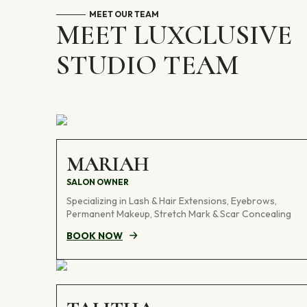
MEET OUR TEAM
MEET LUXCLUSIVE
STUDIO TEAM
MARIAH
SALON OWNER
Specializing in Lash & Hair Extensions, Eyebrows,
Permanent Makeup, Stretch Mark & Scar Concealing
BOOK NOW