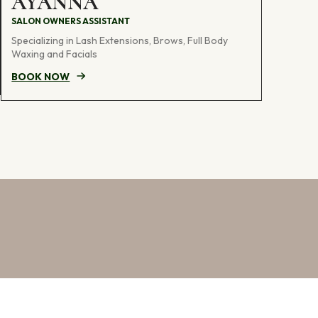
AYANNA
SALON OWNERS ASSISTANT
Specializing in Lash Extensions, Brows, Full Body
Waxing and Facials
BOOK NOW