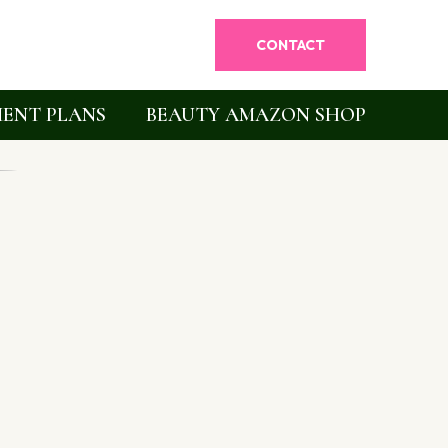
CONTACT
ENT PLANS
BEAUTY AMAZON SHOP