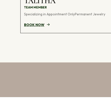
TALITHA
TEAM MEMBER
Specializing in Appointment OnlyPermanent Jewelry
BOOK NOW