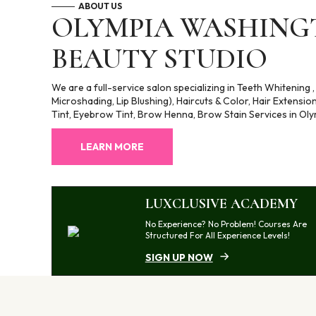
ABOUT US
OLYMPIA WASHINGT
BEAUTY STUDIO
We are a full-service salon specializing in Teeth Whitening
Microshading, Lip Blushing), Haircuts & Color, Hair Extensio
Tint, Eyebrow Tint, Brow Henna, Brow Stain Services in Oly
LEARN MORE
LUXCLUSIVE ACADEMY
No Experience? No Problem! Courses Are
Structured For All Experience Levels!
SIGN UP NOW