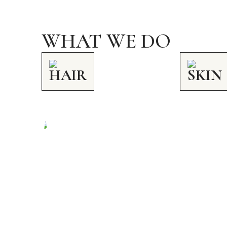
WHAT WE DO
HAIR
SKIN