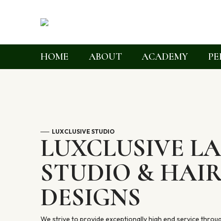
HOME
ABOUT
ACADEMY
PE
LUXCLUSIVE STUDIO
LUXCLUSIVE L
STUDIO & HAI
DESIGNS
We strive to provide exceptionally high end service throu