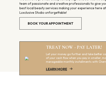
team of passionate and creative professionals to give yo
best local beauty services making your experience here at
Luxclusive Studio unforgettable!
BOOK YOUR APPOINTMENT
TREAT NOW - PAY LATER!
Let your money go further and take better co
of your cash flow when you pay in smaller, m
manageable monthly installments with Cherr
LEARN MORE