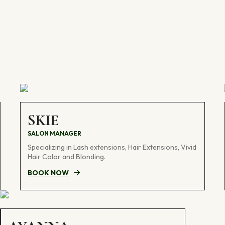
SKIE
SALON MANAGER
Specializing in Lash extensions, Hair Extensions, Vivid
Hair Color and Blonding.
BOOK NOW