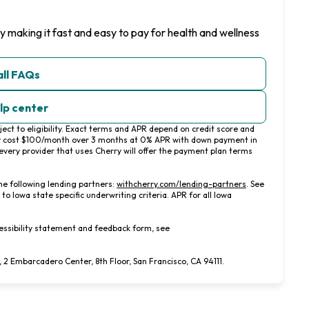
y making it fast and easy to pay for health and wellness
all FAQs
elp center
ct to eligibility. Exact terms and APR depend on credit score and
y cost $100/month over 3 months at 0% APR with down payment in
very provider that uses Cherry will offer the payment plan terms
(opens in new ta
he following lending partners:
withcherry.com/lending-partners
.
See
 to Iowa state specific underwriting criteria. APR for all Iowa
essibility statement and feedback form, see
 Embarcadero Center, 8th Floor, San Francisco, CA 94111.