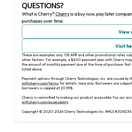
QUESTIONS?
(opens in new tab)
What is Cherry?
Cherry
is a buy now, pay later compan
purchases over time.
View 
Visit h
These are examples only. 0% APR and other promotional rates subje
other factors. For example, a $400 payment plan with Cherry ma
the amount of monthly payment due at the time of purchase. Not e
listed above.
Payment options through Cherry Technologies, Inc. are issued by t
(opens in new tab)
withcherry.com/terms
for details. Iowa only: Borrowers are subject
borrowers is capped at 20.99%.
Cherry is committed to making our product accessible. For our acc
(opens in new tab)
withcherry.com/accessibility
.
Copyright © 2020-2026 Cherry Technologies Inc. NMLS #2061234, 2