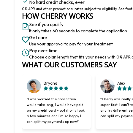
No hard credit checks, ever
0% APR and other promotional rates subject to eligibility. See foote
HOW CHERRY WORKS
See if you qualify
It only takes 60 seconds to complete the application
Get care
Use your approval to pay for your treatment
Pay over time
Choose a plan length that fits your needs with 0% APR 
Slide 1 of 6
WHAT OUR CUSTOMERS SAY
Bryana
Alex
“I was worried the application
“Cherry was really 
would take long, I would have paid
super fast. I can't 
on my credit card – but it only took
and try different se
a few minutes and I'm so happy I
can split my payme
can split my payments up now!”