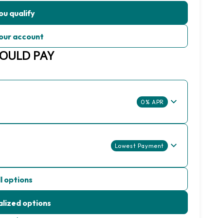
ou qualify
our account
COULD PAY
0% APR
Lowest Payment
l options
lized options