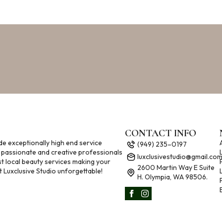
CONTACT INFO
de exceptionally high end service
(949) 235–0197
 passionate and creative professionals
luxclusivestudio@gmail.co
st local beauty services making your
2600 Martin Way E Suite
 Luxclusive Studio unforgettable!
H. Olympia, WA 98506.