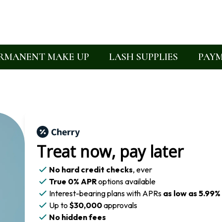
RMANENT MAKE UP
LASH SUPPLIES
PAYM
Treat now,
pay later
No hard credit checks
, ever
True 0% APR
options available
Interest-bearing plans with APRs
as low as 5.99%
Up to
$30,000
approvals
No hidden fees