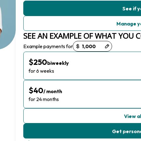
See if y
Manage y
SEE AN EXAMPLE OF WHAT YOU 
Payment options loaded
Example payments for
$250
biweekly
for 6 weeks
$40
/ month
for 24 months
View al
Get persona