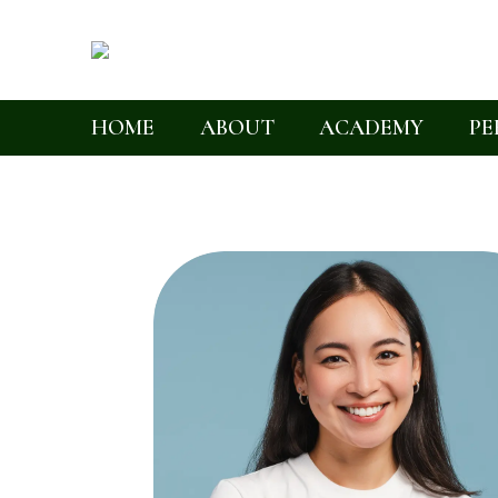
HOME
ABOUT
ACADEMY
PE