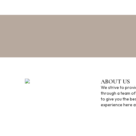
ABOUT US
We strive to provi
through a team of
to give you the be
experience here at