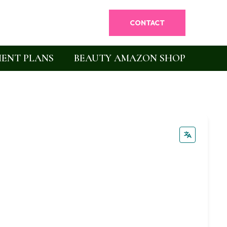
CONTACT
ENT PLANS
BEAUTY AMAZON SHOP