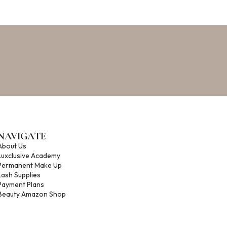
NAVIGATE
About Us
Luxclusive Academy
m
Permanent Make Up
Lash Supplies
Payment Plans
Beauty Amazon Shop