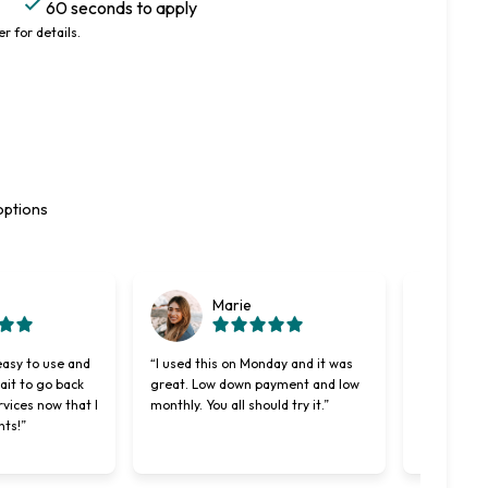
60 seconds to apply
r for details.
options
Marie
easy to use and
“I used this on Monday and it was
“Cherry wa
wait to go back
great. Low down payment and low
better len
rvices now that I
monthly. You all should try it.”
used. Maki
nts!”
easier and 
was willing