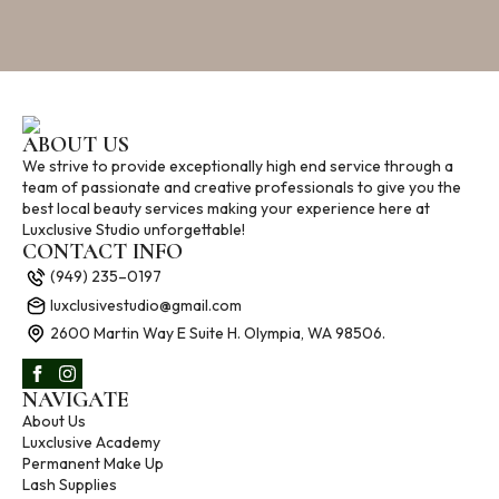
ABOUT US
We strive to provide exceptionally high end service through a
team of passionate and creative professionals to give you the
best local beauty services making your experience here at
Luxclusive Studio unforgettable!
CONTACT INFO
(949) 235–0197
luxclusivestudio@gmail.com
2600 Martin Way E Suite H. Olympia, WA 98506.
NAVIGATE
About Us
Luxclusive Academy
Permanent Make Up
Lash Supplies