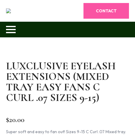
CONTACT
LUXCLUSIVE EYELASH
EXTENSIONS (MIXED
TRAY EASY FANS C
CURL .07 SIZES 9-15)
$
20.00
Super soft and easy to fan out! Sizes 9-15 C Curl .07 Mixed tray.