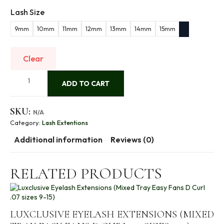
Lash Size
9mm
10mm
11mm
12mm
13mm
14mm
15mm
Clear
Luxclusive
Eyelash
ADD TO CART
Extensions
(Mixed
Tray
SKU:
N/A
Easy
Fans
Category:
Lash Extentions
C
Curl
Additional information
Reviews (0)
.07
sizes
9-
RELATED PRODUCTS
15)
quantity
LUXCLUSIVE EYELASH EXTENSIONS (MIXED