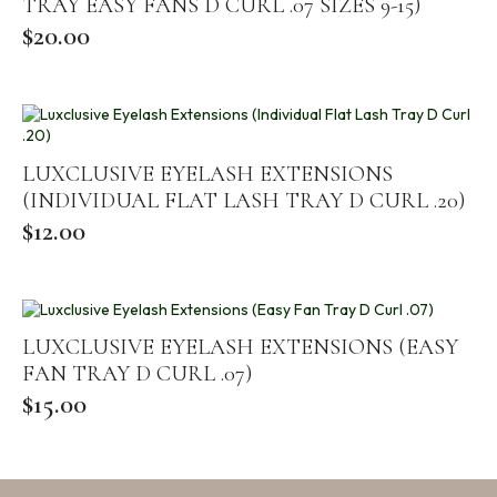
TRAY EASY FANS D CURL .07 SIZES 9-15)
$
20.00
LUXCLUSIVE EYELASH EXTENSIONS
(INDIVIDUAL FLAT LASH TRAY D CURL .20)
$
12.00
LUXCLUSIVE EYELASH EXTENSIONS (EASY
FAN TRAY D CURL .07)
$
15.00